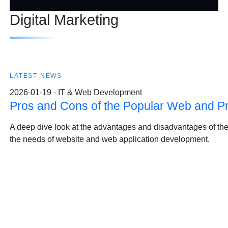
Digital Marketing
LATEST NEWS
2026-01-19 - IT & Web Development
Pros and Cons of the Popular Web and 
A deep dive look at the advantages and disadvantages of t
the needs of website and web application development.