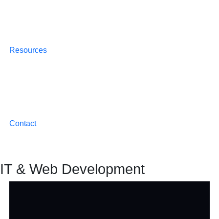
Resources
Contact
IT & Web Development