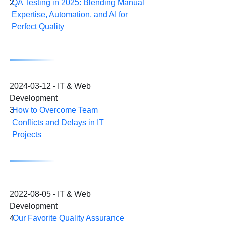
2
QA Testing in 2025: Blending Manual
Expertise, Automation, and AI for
Perfect Quality
2024-03-12 - IT & Web
Development
3
How to Overcome Team
Conflicts and Delays in IT
Projects
2022-08-05 - IT & Web
Development
4
Our Favorite Quality Assurance