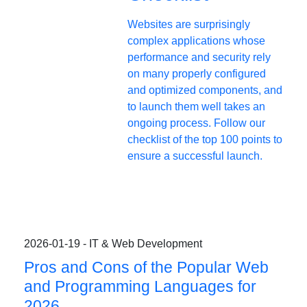
Websites are surprisingly
complex applications whose
performance and security rely
on many properly configured
and optimized components, and
to launch them well takes an
ongoing process. Follow our
checklist of the top 100 points to
ensure a successful launch.
2026-01-19 - IT & Web Development
Pros and Cons of the Popular Web
and Programming Languages for
2026