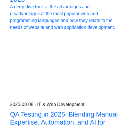
A deep dive look at the advantages and
disadvantages of the most popular web and
programming languages and how they relate to the
needs of website and web application development.
2025-08-08 - IT & Web Development
QA Testing in 2025: Blending Manual
Expertise, Automation, and AI for