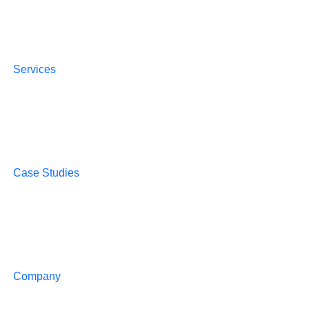
Services
Case Studies
Company