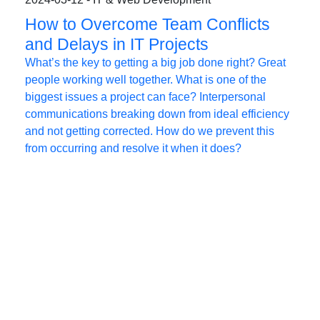
How to Overcome Team Conflicts
and Delays in IT Projects
What’s the key to getting a big job done right? Great
people working well together. What is one of the
biggest issues a project can face? Interpersonal
communications breaking down from ideal efficiency
and not getting corrected. How do we prevent this
from occurring and resolve it when it does?