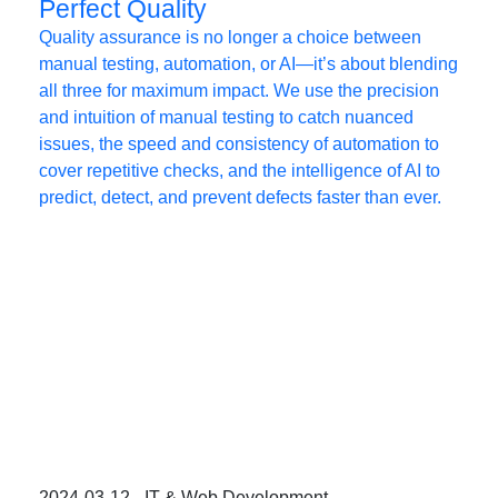
Perfect Quality
Quality assurance is no longer a choice between
manual testing, automation, or AI—it’s about blending
all three for maximum impact. We use the precision
and intuition of manual testing to catch nuanced
issues, the speed and consistency of automation to
cover repetitive checks, and the intelligence of AI to
predict, detect, and prevent defects faster than ever.
2024-03-12 - IT & Web Development