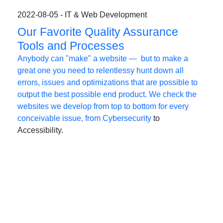
2022-08-05 - IT & Web Development
Our Favorite Quality Assurance
Tools and Processes
Anybody can "make" a website — but to make a
great one you need to relentlessy hunt down all
errors, issues and optimizations that are possible to
output the best possible end product. We check the
websites we develop from top to bottom for every
conceivable issue, from
Cybersecurity
to
Accessibility.