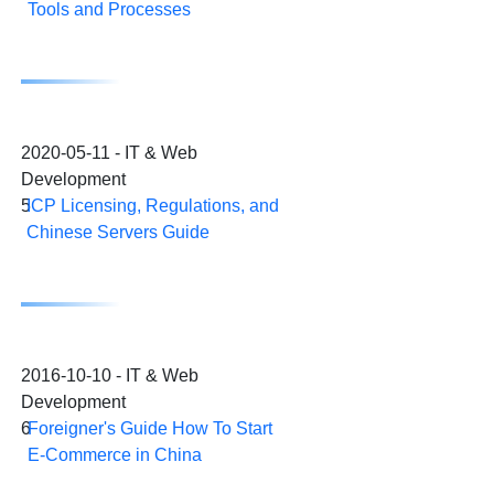
Tools and Processes
2020-05-11 - IT & Web
Development
5
ICP Licensing, Regulations, and
Chinese Servers Guide
2016-10-10 - IT & Web
Development
6
Foreigner's Guide How To Start
E-Commerce in China