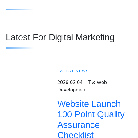
Latest For Digital Marketing
LATEST NEWS
2026-02-04 - IT & Web
Development
Website Launch
100 Point Quality
Assurance
Checklist