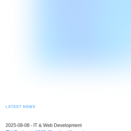
LATEST NEWS
2025-08-08 - IT & Web Development