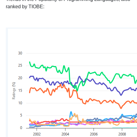
ranked by TIOBE: