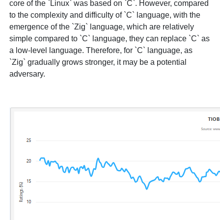
core of the `Linux` was based on `C`. However, compared
to the complexity and difficulty of `C` language, with the
emergence of the `Zig` language, which are relatively
simple compared to `C` language, they can replace `C` as
a low-level language. Therefore, for `C` language, as
`Zig` gradually grows stronger, it may be a potential
adversary.