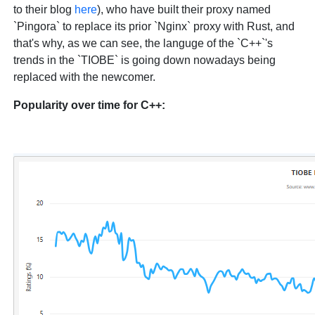
to their blog
here
), who have built their proxy named
`Pingora` to replace its prior `Nginx` proxy with Rust, and
that's why, as we can see, the languge of the `C++`'s
trends in the `TIOBE` is going down nowadays being
replaced with the newcomer.
Popularity over time for C++: