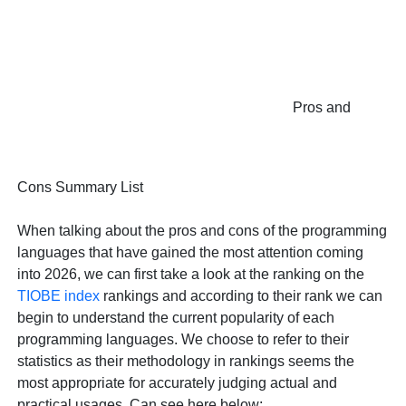
Pros and
Cons Summary List
When talking about the pros and cons of the programming
languages that have gained the most attention coming
into 2026, we can first take a look at the ranking on the
TIOBE index
rankings and according to their rank we can
begin to understand the current popularity of each
programming languages. We choose to refer to their
statistics as their methodology in rankings seems the
most appropriate for accurately judging actual and
practical usages. Can see here below: