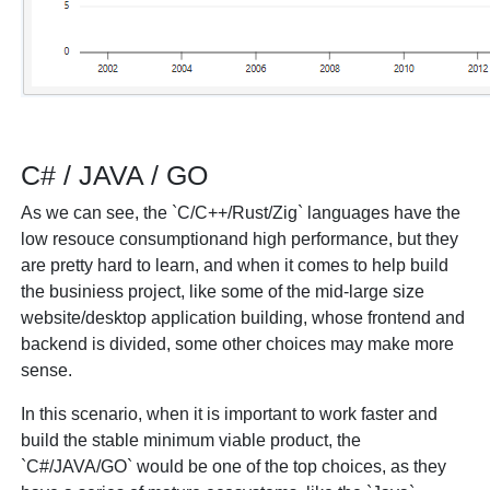
C# / JAVA / GO
As we can see, the `C/C++/Rust/Zig` languages have the
low resouce consumptionand high performance, but they
are pretty hard to learn, and when it comes to help build
the businiess project, like some of the mid-large size
website/desktop application building, whose frontend and
backend is divided, some other choices may make more
sense.
In this scenario, when it is important to work faster and
build the stable minimum viable product, the
`C#/JAVA/GO` would be one of the top choices, as they