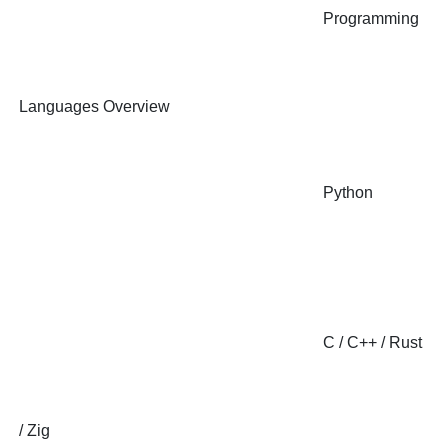
Programming
Languages Overview
Python
C / C++ / Rust
/ Zig