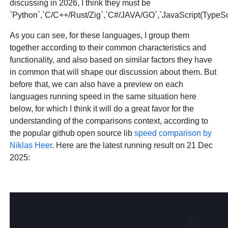
discussing in 2026, I think they must be
`Python`,`C/C++/Rust/Zig`,`C#/JAVA/GO`,`JavaScript(TypeScr
As you can see, for these languages, I group them
together according to their common characteristics and
functionality, and also based on similar factors they have
in common that will shape our discussion about them. But
before that, we can also have a preview on each
languages running speed in the same situation here
below, for which I think it will do a great favor for the
understanding of the comparisons context, according to
the popular github open source lib
speed comparison by
Niklas Heer
. Here are the latest running result on 21 Dec
2025: