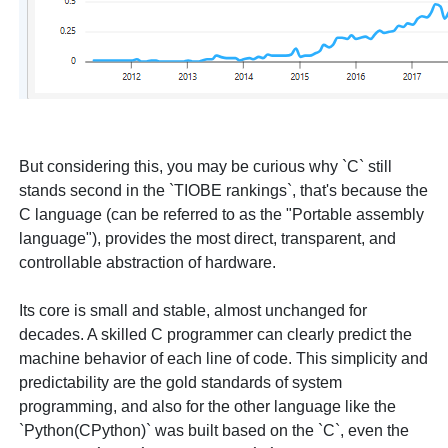
But considering this, you may be curious why `C` still
stands second in the `TIOBE rankings`, that's because the
C language (can be referred to as the "Portable assembly
language"), provides the most direct, transparent, and
controllable abstraction of hardware.
Its core is small and stable, almost unchanged for
decades. A skilled C programmer can clearly predict the
machine behavior of each line of code. This simplicity and
predictability are the gold standards of system
programming, and also for the other language like the
`Python(CPython)` was built based on the `C`, even the