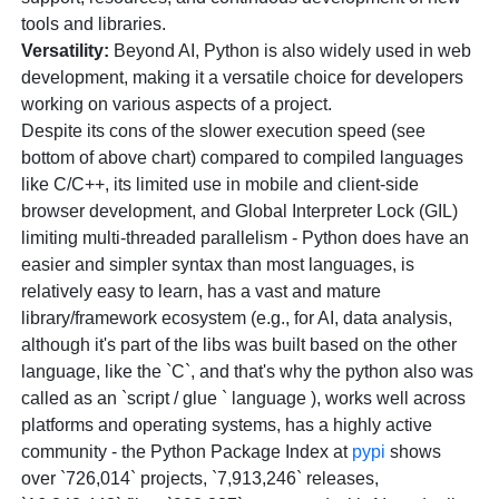
tools and libraries.
Versatility:
Beyond AI, Python is also widely used in web
development, making it a versatile choice for developers
working on various aspects of a project.
Despite its cons of the slower execution speed (see
bottom of above chart) compared to compiled languages
like C/C++, its limited use in mobile and client-side
browser development, and Global Interpreter Lock (GIL)
limiting multi-threaded parallelism - Python does have an
easier and simpler syntax than most languages, is
relatively easy to learn, has a vast and mature
library/framework ecosystem (e.g., for AI, data analysis,
although it's part of the libs was built based on the other
language, like the `C`, and that's why the python also was
called as an `script / glue ` language ), works well across
platforms and operating systems, has a highly active
community - the Python Package Index at
pypi
shows
over `726,014` projects, `7,913,246` releases,