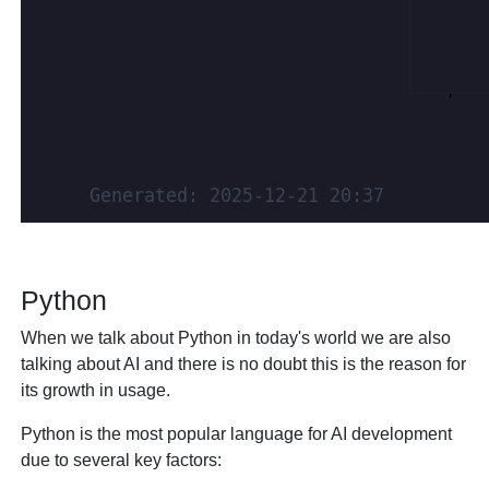
Python
When we talk about Python in today's world we are also
talking about AI and there is no doubt this is the reason for
its growth in usage.
Python is the most popular language for AI development
due to several key factors: