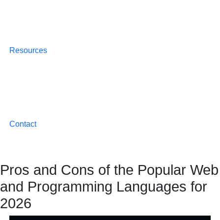
Resources
Contact
Pros and Cons of the Popular Web
and Programming Languages for
2026