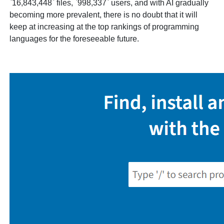
`16,843,448` files, `998,337` users, and with AI gradually
becoming more prevalent, there is no doubt that it will
keep at increasing at the top rankings of programming
languages for the foreseeable future.