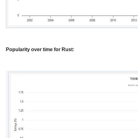
Popularity over time for Rust: