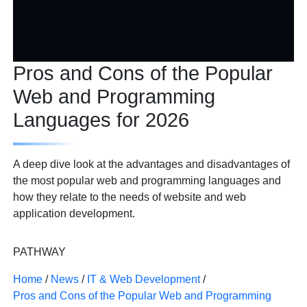
Pros and Cons of the Popular
Web and Programming
Languages for 2026
A deep dive look at the advantages and disadvantages of
the most popular web and programming languages and
how they relate to the needs of website and web
application development.
PATHWAY
Home
/
News
/
IT & Web Development
/
Pros and Cons of the Popular Web and Programming