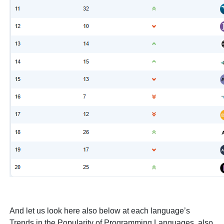
And let us look here also below at each language’s
Trends in the Popularity of Programming Languages, also