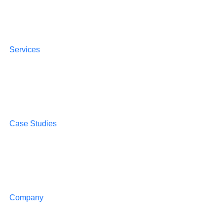
Services
Case Studies
Company