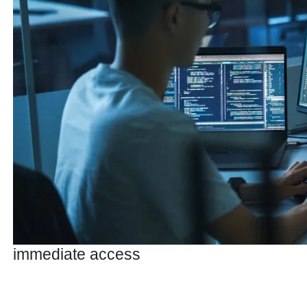
immediate access