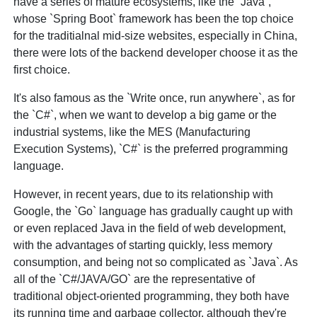
have a series of mature ecosystems, like the `Java`,
whose `Spring Boot` framework has been the top choice
for the traditialnal mid-size websites, especially in China,
there were lots of the backend developer choose it as the
first choice.
It's also famous as the `Write once, run anywhere`, as for
the `C#`, when we want to develop a big game or the
industrial systems, like the MES (Manufacturing
Execution Systems), `C#` is the preferred programming
language.
However, in recent years, due to its relationship with
Google, the `Go` language has gradually caught up with
or even replaced Java in the field of web development,
with the advantages of starting quickly, less memory
consumption, and being not so complicated as `Java`. As
all of the `C#/JAVA/GO` are the representative of
traditional object-oriented programming, they both have
its running time and garbage collector, although they're