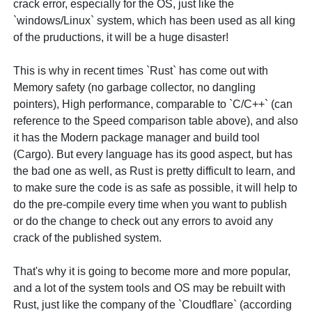
crack error, especially for the OS, just like the
`windows/Linux` system, which has been used as all king
of the pruductions, it will be a huge disaster!
This is why in recent times `Rust` has come out with
Memory safety (no garbage collector, no dangling
pointers), High performance, comparable to `C/C++` (can
reference to the Speed comparison table above), and also
it has the Modern package manager and build tool
(Cargo). But every language has its good aspect, but has
the bad one as well, as Rust is pretty difficult to learn, and
to make sure the code is as safe as possible, it will help to
do the pre-compile every time when you want to publish
or do the change to check out any errors to avoid any
crack of the published system.
That's why it is going to become more and more popular,
and a lot of the system tools and OS may be rebuilt with
Rust, just like the company of the `Cloudflare` (according