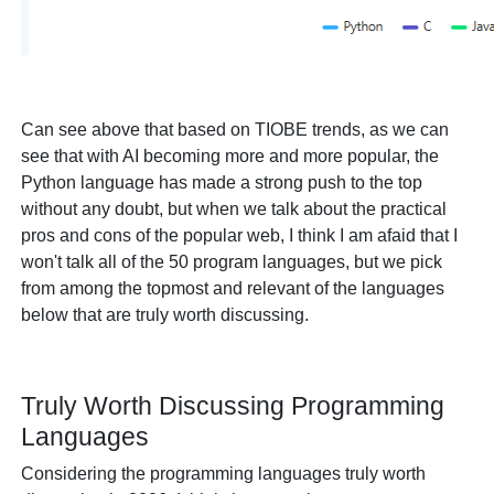
Can see above that based on TIOBE trends, as we can
see that with AI becoming more and more popular, the
Python language has made a strong push to the top
without any doubt, but when we talk about the practical
pros and cons of the popular web, I think I am afaid that I
won't talk all of the 50 program languages, but we pick
from among the topmost and relevant of the languages
below that are truly worth discussing.
Truly Worth Discussing Programming
Languages
Considering the programming languages truly worth