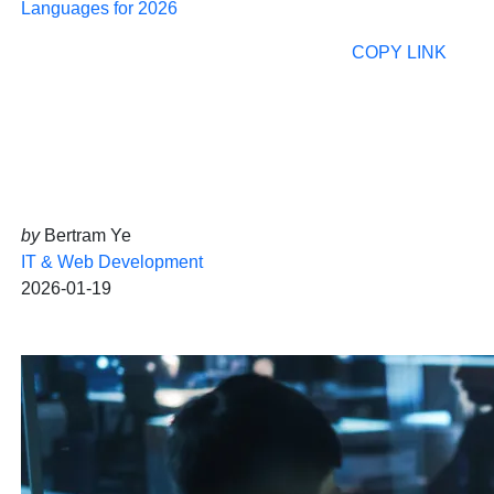
Languages for 2026
COPY LINK
by
Bertram Ye
IT & Web Development
2026-01-19