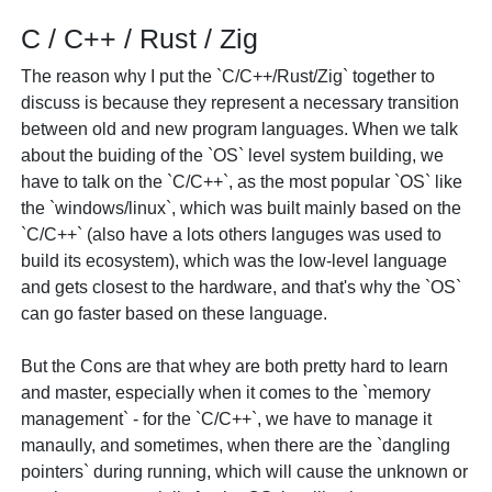
C / C++ / Rust / Zig
The reason why I put the `C/C++/Rust/Zig` together to
discuss is because they represent a necessary transition
between old and new program languages. When we talk
about the buiding of the `OS` level system building, we
have to talk on the `C/C++`, as the most popular `OS` like
the `windows/linux`, which was built mainly based on the
`C/C++` (also have a lots others languges was used to
build its ecosystem), which was the low-level language
and gets closest to the hardware, and that's why the `OS`
can go faster based on these language.
But the Cons are that whey are both pretty hard to learn
and master, especially when it comes to the `memory
management` - for the `C/C++`, we have to manage it
manaully, and sometimes, when there are the `dangling
pointers` during running, which will cause the unknown or