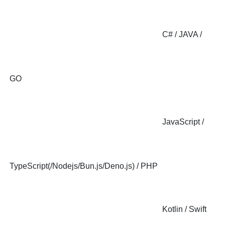
C# / JAVA /
GO
JavaScript /
TypeScript(/Nodejs/Bun.js/Deno.js) / PHP
Kotlin / Swift