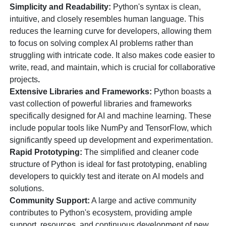
Simplicity and Readability:
Python's syntax is clean,
intuitive, and closely resembles human language. This
reduces the learning curve for developers, allowing them
to focus on solving complex AI problems rather than
struggling with intricate code. It also makes code easier to
write, read, and maintain, which is crucial for collaborative
projects
.
Extensive Libraries and Frameworks:
Python boasts a
vast collection of powerful libraries and frameworks
specifically designed for AI and machine learning. These
include popular tools like NumPy and TensorFlow, which
significantly speed up development and experimentation.
Rapid Prototyping:
The simplified and cleaner code
structure of Python is ideal for fast prototyping, enabling
developers to quickly test and iterate on AI models and
solutions.
Community Support:
A large and active community
contributes to Python's ecosystem, providing ample
support, resources, and continuous development of new