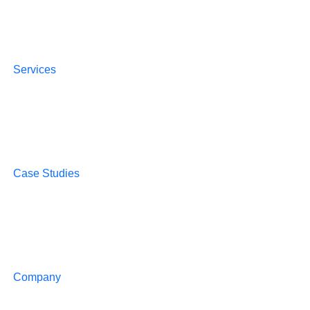
Services
Case Studies
Company