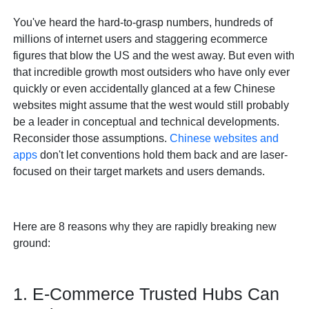
You've heard the hard-to-grasp numbers, hundreds of
millions of internet users and staggering ecommerce
figures that blow the US and the west away. But even with
that incredible growth most outsiders who have only ever
quickly or even accidentally glanced at a few Chinese
websites might assume that the west would still probably
be a leader in conceptual and technical developments.
Reconsider those assumptions.
Chinese websites and
apps
don't let conventions hold them back and are laser-
focused on their target markets and users demands.
Here are 8 reasons why they are rapidly breaking new
ground:
1. E-Commerce Trusted Hubs Can