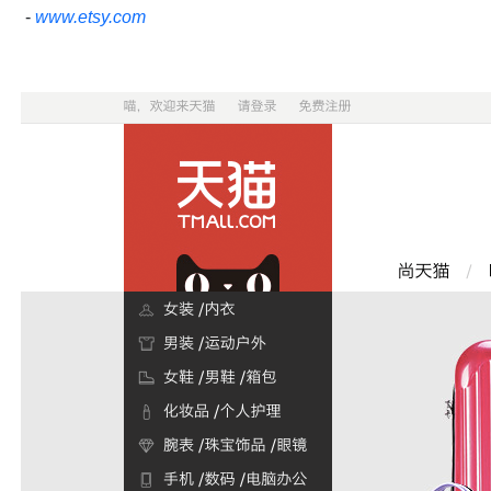
-
www.etsy.com