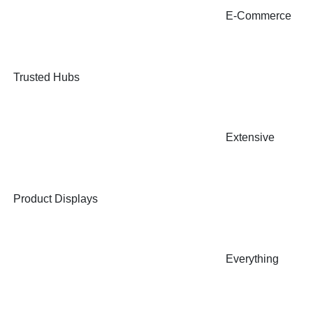
E-Commerce
Trusted Hubs
Extensive
Product Displays
Everything