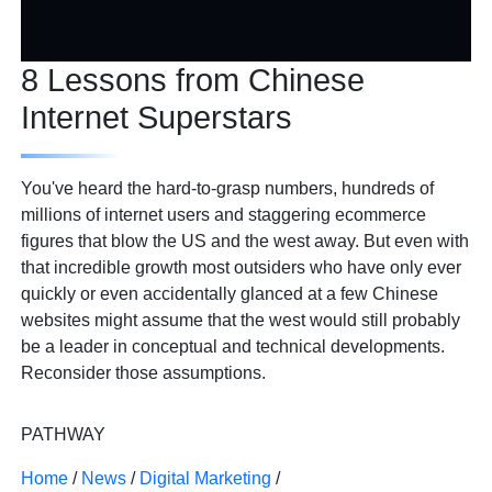
8 Lessons from Chinese
Internet Superstars
You've heard the hard-to-grasp numbers, hundreds of
millions of internet users and staggering ecommerce
figures that blow the US and the west away. But even with
that incredible growth most outsiders who have only ever
quickly or even accidentally glanced at a few Chinese
websites might assume that the west would still probably
be a leader in conceptual and technical developments.
Reconsider those assumptions.
PATHWAY
Home
/
News
/
Digital Marketing
/