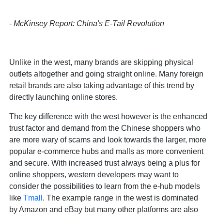
-
McKinsey Report: China's E-Tail Revolution
Unlike in the west, many brands are skipping physical
outlets altogether and going straight online. Many foreign
retail brands are also taking advantage of this trend by
directly launching online stores.
The key difference with the west however is the enhanced
trust factor and demand from the Chinese shoppers who
are more wary of scams and look towards the larger, more
popular e-commerce hubs and malls as more convenient
and secure. With increased trust always being a plus for
online shoppers, western developers may want to
consider the possibilities to learn from the e-hub models
like
Tmall
. The example range in the west is dominated
by Amazon and eBay but many other platforms are also