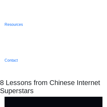
Resources
Contact
8 Lessons from Chinese Internet
Superstars