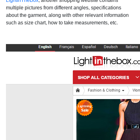
LightInTheBox
, another shopping website contains
multiple pictures from different angles, specifications
about the garment, along with other relevant information
such as size chart, how to take measurements, etc.