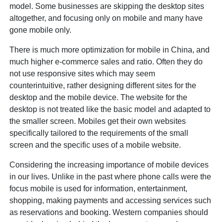
model. Some businesses are skipping the desktop sites
altogether, and focusing only on mobile and many have
gone mobile only.
There is much more optimization for mobile in China, and
much higher e-commerce sales and ratio. Often they do
not use responsive sites which may seem
counterintuitive, rather designing different sites for the
desktop and the mobile device. The website for the
desktop is not treated like the basic model and adapted to
the smaller screen. Mobiles get their own websites
specifically tailored to the requirements of the small
screen and the specific uses of a mobile website.
Considering the increasing importance of mobile devices
in our lives. Unlike in the past where phone calls were the
focus mobile is used for information, entertainment,
shopping, making payments and accessing services such
as reservations and booking. Western companies should