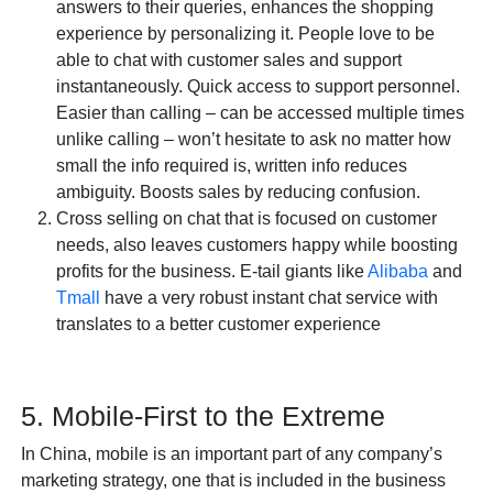
answers to their queries, enhances the shopping
experience by personalizing it. People love to be
able to chat with customer sales and support
instantaneously. Quick access to support personnel.
Easier than calling – can be accessed multiple times
unlike calling – won’t hesitate to ask no matter how
small the info required is, written info reduces
ambiguity. Boosts sales by reducing confusion.
Cross selling on chat that is focused on customer
needs, also leaves customers happy while boosting
profits for the business. E-tail giants like
Alibaba
and
Tmall
have a very robust instant chat service with
translates to a better customer experience
5. Mobile-First to the Extreme
In China, mobile is an important part of any company’s
marketing strategy, one that is included in the business