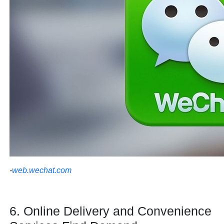
-
web.wechat.com
6. Online Delivery and Convenience