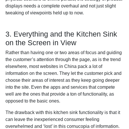
displays needs a complete overhaul and not just slight
tweaking of viewpoints held up to now.
3. Everything and the Kitchen Sink
on the Screen in View
Rather than having one or two areas of focus and guiding
the customer’s attention through the page, as is the trend
elsewhere, most websites in China pack a lot of
information on the screen. They let the customer pick and
choose their areas of interest as they keep going deeper
into the site. Even the apps and services that compete
well are the ones that provide a ton of functionality, as
opposed to the basic ones.
The drawback with this kitchen sink functionality is that it
can leave the inexperienced consumer feeling
overwhelmed and ‘lost’ in this cornucopia of information.