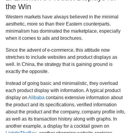
the Win
Western markets have always believed in the minimal
aesthetic, more so than their Eastern counterparts.
minimalism has dominated the marketplace, especially
when it comes to ads and brochures.
Since the advent of e-commerce, this attitude now
stretches to include websites and product displays as
well. In China, the strategy that is gaining ground is
exactly the opposite.
Instead of going basic and minimalistic, they overload
each product display with information. A typical product
display on
Alibaba
contains extensive information about
the product and its specifications, verified information
about the product and the company, company profile info,
as well as its transaction history along with graphs. In
another example, a display for a cocktail gown on