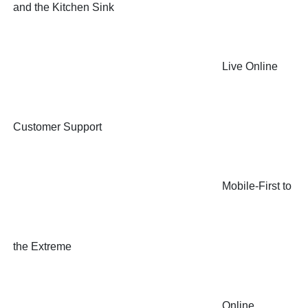
and the Kitchen Sink
Live Online
Customer Support
Mobile-First to
the Extreme
Online