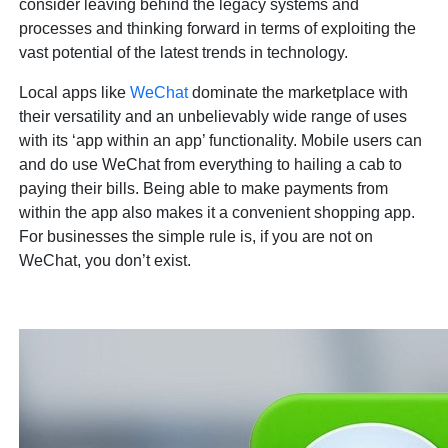
consider leaving behind the legacy systems and
processes and thinking forward in terms of exploiting the
vast potential of the latest trends in technology.
Local apps like
WeChat
dominate the marketplace with
their versatility and an unbelievably wide range of uses
with its ‘app within an app’ functionality. Mobile users can
and do use WeChat from everything to hailing a cab to
paying their bills. Being able to make payments from
within the app also makes it a convenient shopping app.
For businesses the simple rule is, if you are not on
WeChat, you don’t exist.