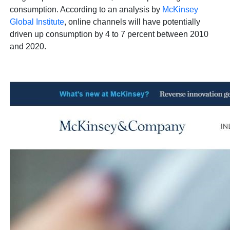
consumption. According to an analysis by
McKinsey
Global Institute
, online channels will have potentially
driven up consumption by 4 to 7 percent between 2010
and 2020.