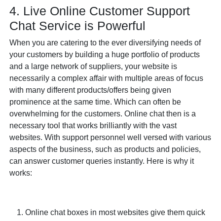
4. Live Online Customer Support
Chat Service is Powerful
When you are catering to the ever diversifying needs of
your customers by building a huge portfolio of products
and a large network of suppliers, your website is
necessarily a complex affair with multiple areas of focus
with many different products/offers being given
prominence at the same time. Which can often be
overwhelming for the customers. Online chat then is a
necessary tool that works brilliantly with the vast
websites. With support personnel well versed with various
aspects of the business, such as products and policies,
can answer customer queries instantly. Here is why it
works:
Online chat boxes in most websites give them quick