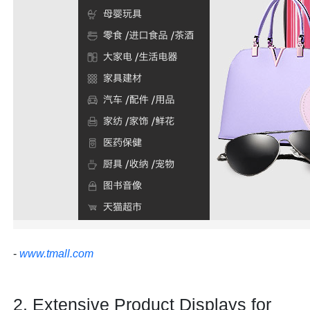
-
www.tmall.com
2. Extensive Product Displays for