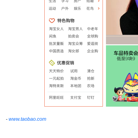
-
www.taobao.com