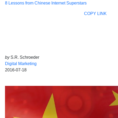
8 Lessons from Chinese Internet Superstars
COPY LINK
by
S.R. Schroeder
Digital Marketing
2016-07-18