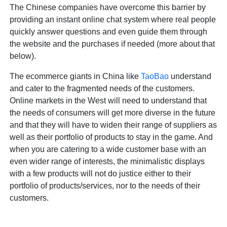
The Chinese companies have overcome this barrier by
providing an instant online chat system where real people
quickly answer questions and even guide them through
the website and the purchases if needed (more about that
below).
The ecommerce giants in China like
TaoBao
understand
and cater to the fragmented needs of the customers.
Online markets in the West will need to understand that
the needs of consumers will get more diverse in the future
and that they will have to widen their range of suppliers as
well as their portfolio of products to stay in the game. And
when you are catering to a wide customer base with an
even wider range of interests, the minimalistic displays
with a few products will not do justice either to their
portfolio of products/services, nor to the needs of their
customers.