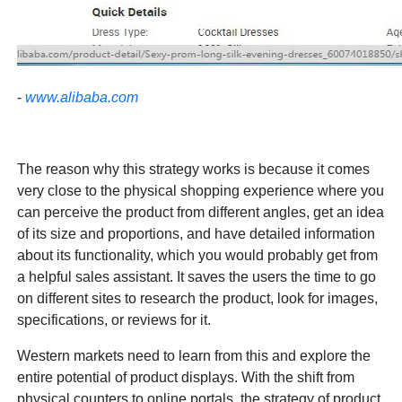
-
www.alibaba.com
The reason why this strategy works is because it comes
very close to the physical shopping experience where you
can perceive the product from different angles, get an idea
of its size and proportions, and have detailed information
about its functionality, which you would probably get from
a helpful sales assistant. It saves the users the time to go
on different sites to research the product, look for images,
specifications, or reviews for it.
Western markets need to learn from this and explore the
entire potential of product displays. With the shift from
physical counters to online portals, the strategy of product