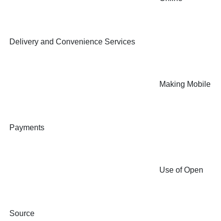
Delivery and Convenience Services
Making Mobile
Payments
Use of Open
Source