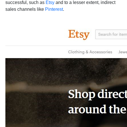
successful, such as
Etsy
and to a lesser extent, indirect
sales channels like
Pinterest
.