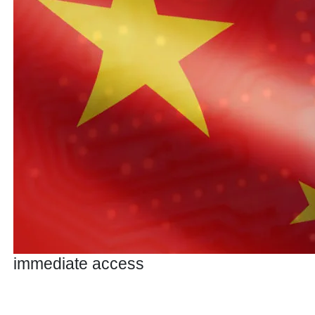
immediate access