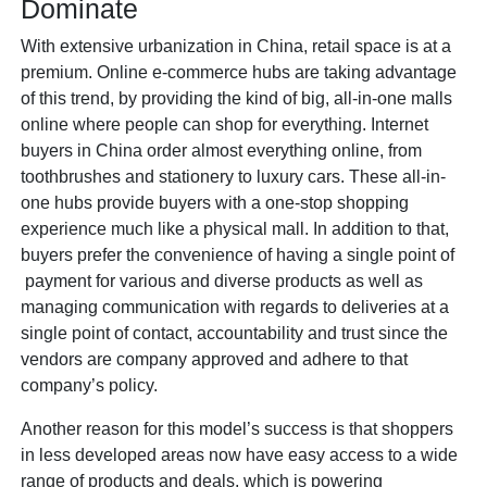
Dominate
With extensive urbanization in China, retail space is at a
premium. Online e-commerce hubs are taking advantage
of this trend, by providing the kind of big, all-in-one malls
online where people can shop for everything. Internet
buyers in China order almost everything online, from
toothbrushes and stationery to luxury cars. These all-in-
one hubs provide buyers with a one-stop shopping
experience much like a physical mall. In addition to that,
buyers prefer the convenience of having a single point of
payment for various and diverse products as well as
managing communication with regards to deliveries at a
single point of contact, accountability and trust since the
vendors are company approved and adhere to that
company’s policy.
Another reason for this model’s success is that shoppers
in less developed areas now have easy access to a wide
range of products and deals, which is powering