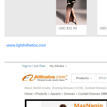
-
www.lightinthebox.com