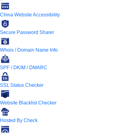
China Website Accessibility
Secure Password Sharer
Whois / Domain Name Info
SPF / DKIM / DMARC
SSL Status Checker
Website Blacklist Checker
Hosted By Check