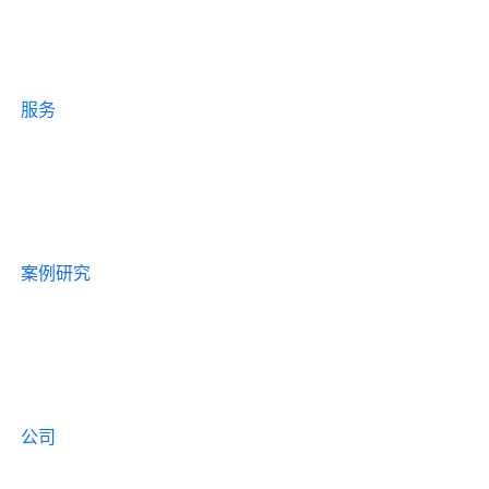
服务
案例研究
公司