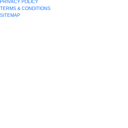
PRIVACY POLICY
TERMS & CONDITIONS
SITEMAP