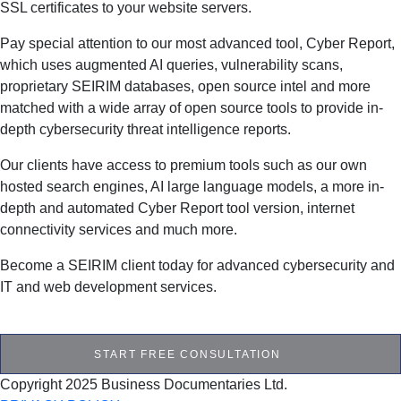
SSL certificates to your website servers.
Pay special attention to our most advanced tool, Cyber Report,
which uses augmented AI queries, vulnerability scans,
proprietary SEIRIM databases, open source intel and more
matched with a wide array of open source tools to provide in-
depth cybersecurity threat intelligence reports.
Our clients have access to premium tools such as our own
hosted search engines, AI large language models, a more in-
depth and automated Cyber Report tool version, internet
connectivity services and much more.
Become a SEIRIM client today for advanced cybersecurity and
IT and web development services.
START FREE CONSULTATION
Copyright 2025 Business Documentaries Ltd.