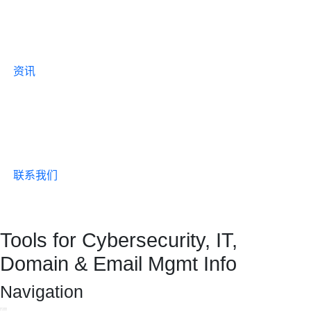
资讯
联系我们
Tools for Cybersecurity, IT,
Domain & Email Mgmt Info
Navigation