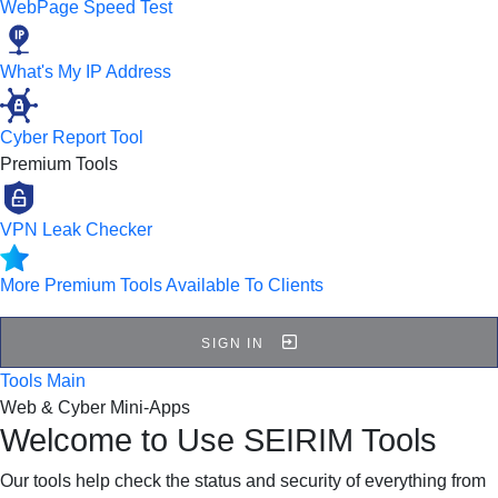
WebPage Speed Test
What's My IP Address
Cyber Report Tool
Premium Tools
VPN Leak Checker
More Premium Tools Available To Clients
SIGN IN
Tools Main
Web & Cyber Mini-Apps
Welcome to Use SEIRIM Tools
Our tools help check the status and security of everything from