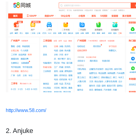
http://www.58.com/
2. Anjuke