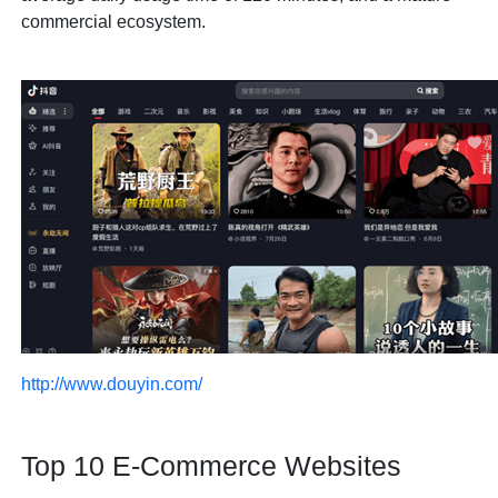
commercial ecosystem.
http://www.douyin.com/
Top 10 E-Commerce Websites