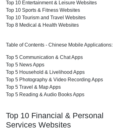
Top 10 Entertainment & Leisure Websites
Top 10 Sports & Fitness Websites
Top 10 Tourism and Travel Websites
Top 8 Medical & Health Websites
Table of Contents - Chinese Mobile Applications:
Top 5 Communication & Chat Apps
Top 5 News Apps
Top 5 Household & Livelihood Apps
Top 5 Photography & Video Recording Apps
Top 5 Travel & Map Apps
Top 5 Reading & Audio Books Apps
Top 10 Financial & Personal
Services Websites