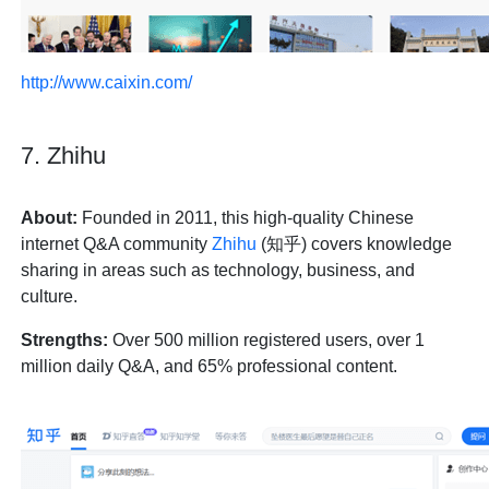
http://www.caixin.com/
7. Zhihu
About:
Founded in 2011, this high-quality Chinese
internet Q&A community
Zhihu
(知乎) covers knowledge
sharing in areas such as technology, business, and
culture.
Strengths:
Over 500 million registered users, over 1
million daily Q&A, and 65% professional content.