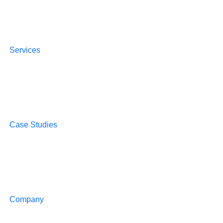
Services
Case Studies
Company