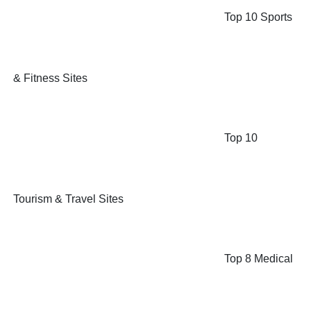
Top 10 Sports
& Fitness Sites
Top 10
Tourism & Travel Sites
Top 8 Medical