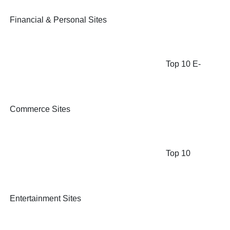
Financial & Personal Sites
Top 10 E-
Commerce Sites
Top 10
Entertainment Sites