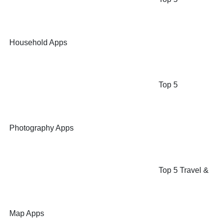
Household Apps
Top 5
Photography Apps
Top 5 Travel &
Map Apps