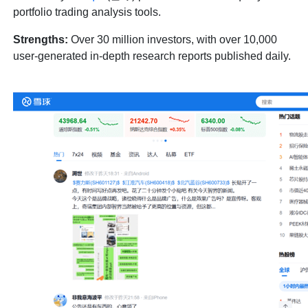
portfolio trading analysis tools.
Strengths:
Over 30 million investors, with over 10,000
user-generated in-depth research reports published daily.