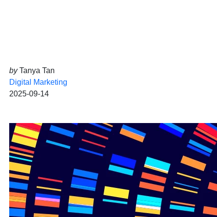
by
Tanya Tan
Digital Marketing
2025-09-14