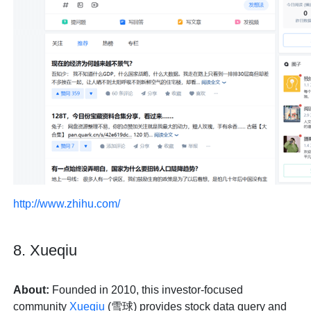
http://www.zhihu.com/
8. Xueqiu
About:
Founded in 2010, this investor-focused
community
Xueqiu
(雪球) provides stock data query and