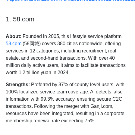
1. 58.com
About:
Founded in 2005, this lifestyle service platform
58.com
(58同城) covers 380 cities nationwide, offering
services in 12 categories, including recruitment, real
estate, and second-hand transactions. With over 40
million daily active users, it aims to facilitate transactions
worth 1.2 trillion yuan in 2024.
Strengths:
Preferred by 87% of county-level users, with
100% localized service team coverage. AI detects false
information with 99.3% accuracy, ensuring secure C2C
transactions. Following the merger with Ganji.com,
resources have been integrated, resulting in a corporate
membership renewal rate exceeding 75%.