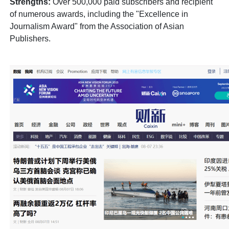
Strengths:
Over 500,000 paid subscribers and recipient
of numerous awards, including the "Excellence in
Journalism Award" from the Association of Asian
Publishers.