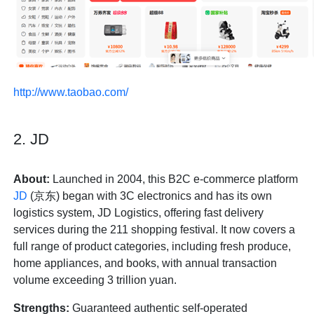
http://www.taobao.com/
2. JD
About:
Launched in 2004, this B2C e-commerce platform
JD
(京东) began with 3C electronics and has its own
logistics system, JD Logistics, offering fast delivery
services during the 211 shopping festival. It now covers a
full range of product categories, including fresh produce,
home appliances, and books, with annual transaction
volume exceeding 3 trillion yuan.
Strengths:
Guaranteed authentic self-operated