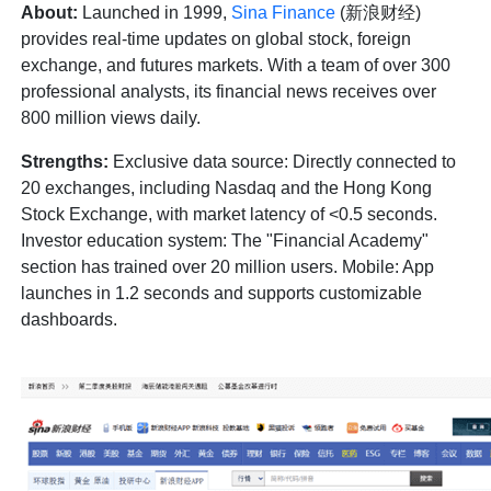
About:
Launched in 1999,
Sina Finance
(新浪财经)
provides real-time updates on global stock, foreign
exchange, and futures markets. With a team of over 300
professional analysts, its financial news receives over
800 million views daily.
Strengths:
Exclusive data source: Directly connected to
20 exchanges, including Nasdaq and the Hong Kong
Stock Exchange, with market latency of <0.5 seconds.
Investor education system: The "Financial Academy"
section has trained over 20 million users. Mobile: App
launches in 1.2 seconds and supports customizable
dashboards.