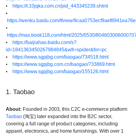
•
https://t.10jqka.com.cn/pid_443345239.shtml
•
https://wenku.baidu.com/tfview/9caa0753ecf9aef8941ea76
•
https://max.book118.com/html/2025/0530/80460300600070
•
https://baijiahao.baidu.com/s?
id=1841363450267984845&wfr=spider&for=pc
•
https://www.sgpjbg.com/baogao/734518.html
•
https://www.sgpjbg.com.cn/baogao/733869.html
•
https://www.sgpjbg.com/baogao/155126.html
1. Taobao
About:
Founded in 2003, this C2C e-commerce platform
Taobao
(淘宝) later expanded into the B2C sector,
covering a full range of product categories, including
apparel, electronics, and home furnishings. With over 1