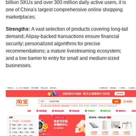
billion SKUs and over 300 million daily active users, it is
one of China's largest comprehensive online shopping
marketplaces.
Strengths:
A vast selection of products covering long-tail
demand; Alipay-backed transactions ensure financial
security; personalized algorithms for precise
recommendations; a mature livestreaming ecosystem;
and a low barrier to entry for small and medium-sized
businesses.