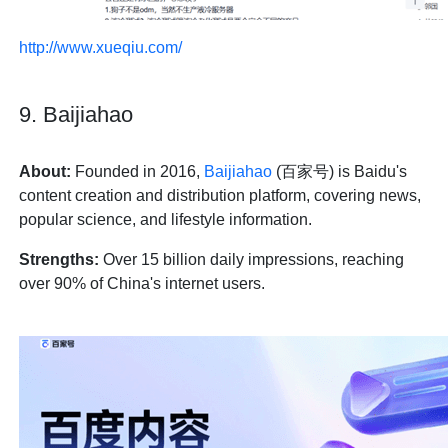
http://www.xueqiu.com/
9. Baijiahao
About:
Founded in 2016,
Baijiahao
(百家号) is Baidu's
content creation and distribution platform, covering news,
popular science, and lifestyle information.
Strengths:
Over 15 billion daily impressions, reaching
over 90% of China's internet users.