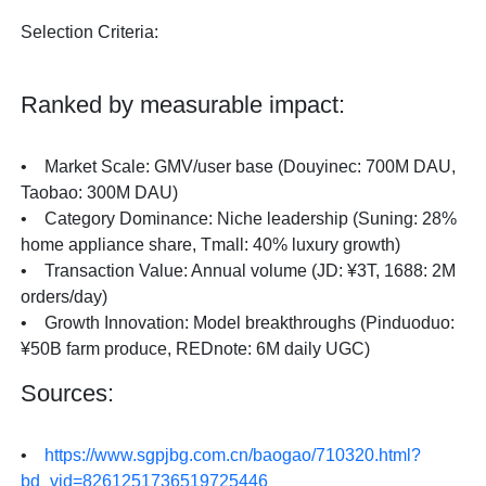
Selection Criteria:
Ranked by measurable impact:
• Market Scale: GMV/user base (Douyinec: 700M DAU,
Taobao: 300M DAU)
• Category Dominance: Niche leadership (Suning: 28%
home appliance share, Tmall: 40% luxury growth)
• Transaction Value: Annual volume (JD: ¥3T, 1688: 2M
orders/day)
• Growth Innovation: Model breakthroughs (Pinduoduo:
¥50B farm produce, REDnote: 6M daily UGC)
Sources:
•
https://www.sgpjbg.com.cn/baogao/710320.html?
bd_vid=8261251736519725446