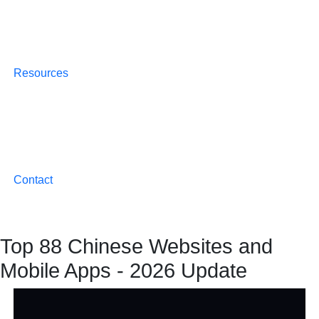
Resources
Contact
Top 88 Chinese Websites and
Mobile Apps - 2026 Update