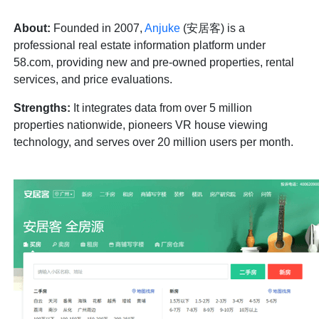
About:
Founded in 2007,
Anjuke
(安居客) is a
professional real estate information platform under
58.com, providing new and pre-owned properties, rental
services, and price evaluations.
Strengths:
It integrates data from over 5 million
properties nationwide, pioneers VR house viewing
technology, and serves over 20 million users per month.