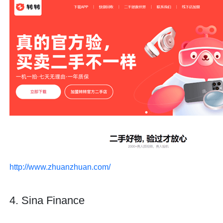
http://www.zhuanzhuan.com/
4. Sina Finance