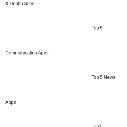
& Health Sites
Top 5
Communication Apps
Top 5 News
Apps
Top 5