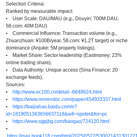
Selection Criteria:
Ranked by measurable impact:
• User Scale: DAU/MAU (e.g., Douyin: 700M DAU,
58.com: 40M DAU)
• Commercial Influence: Transaction volume (e.g.,
Zhuanzhuan: ¥100B/year, 58.com: ¥1.2T target) or niche
dominance (Anjuke: 5M property listings).
• Market Share: Sector leadership (Eastmoney: 23%
online trading share).
• Data Authority: Unique access (Sina Finance: 20
exchange feeds).
Sources:
•
http://www.ec100.cn/detail--6648624.html
•
https://www.renrendoc.com/paper/454933337.html
•
https://baijiahao.baidu.com/s?
id=1819051363656637118&wfr=spider&for=pc
•
https://www.sgpjbg.com/baogao/724120.html
•
https://max.book118.com/html/2025/0522/53002143130122