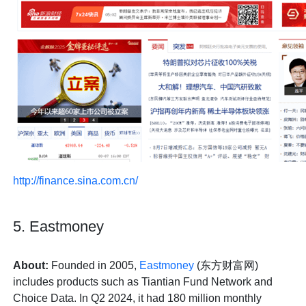
http://finance.sina.com.cn/
5. Eastmoney
About:
Founded in 2005,
Eastmoney
(东方财富网)
includes products such as Tiantian Fund Network and
Choice Data. In Q2 2024, it had 180 million monthly