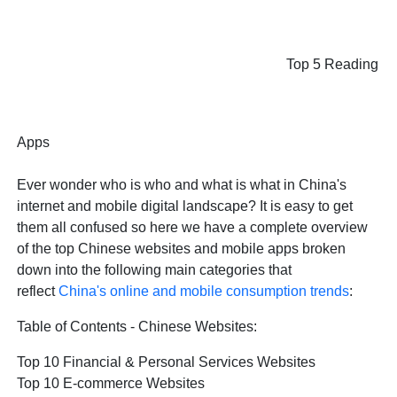
Top 5 Reading
Apps
Ever wonder who is who and what is what in China's
internet and mobile digital landscape? It is easy to get
them all confused so here we have a complete overview
of the top Chinese websites and mobile apps broken
down into the following main categories that
reflect
China's online and mobile consumption trends
:
Table of Contents - Chinese Websites:
Top 10 Financial & Personal Services Websites
Top 10 E-commerce Websites