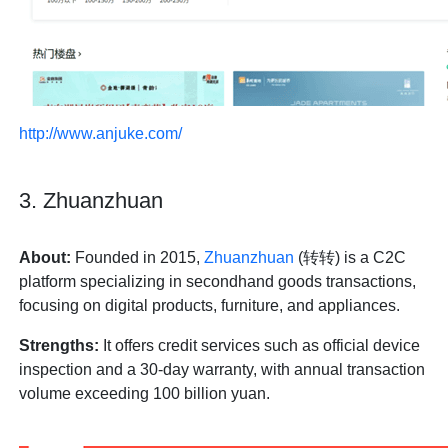
http://www.anjuke.com/
3. Zhuanzhuan
About:
Founded in 2015,
Zhuanzhuan
(转转) is a C2C
platform specializing in secondhand goods transactions,
focusing on digital products, furniture, and appliances.
Strengths:
It offers credit services such as official device
inspection and a 30-day warranty, with annual transaction
volume exceeding 100 billion yuan.