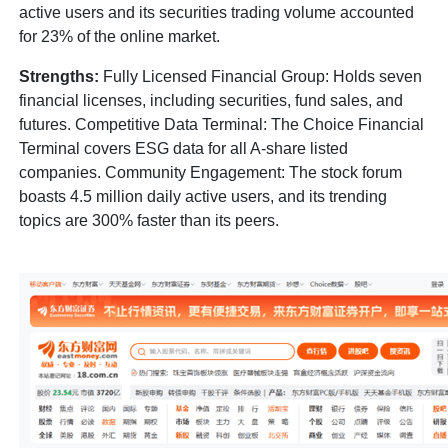
active users and its securities trading volume accounted
for 23% of the online market.
Strengths:
Fully Licensed Financial Group: Holds seven
financial licenses, including securities, fund sales, and
futures. Competitive Data Terminal: The Choice Financial
Terminal covers ESG data for all A-share listed
companies. Community Engagement: The stock forum
boasts 4.5 million daily active users, and its trending
topics are 300% faster than its peers.