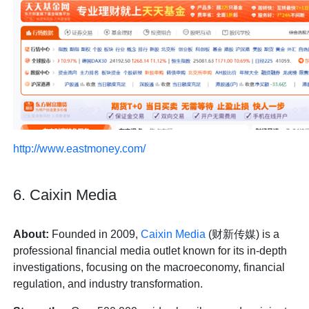
http://www.eastmoney.com/
6. Caixin Media
About:
Founded in 2009,
Caixin Media
(财新传媒) is a
professional financial media outlet known for its in-depth
investigations, focusing on the macroeconomy, financial
regulation, and industry transformation.