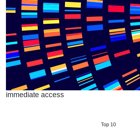
immediate access
Top 10