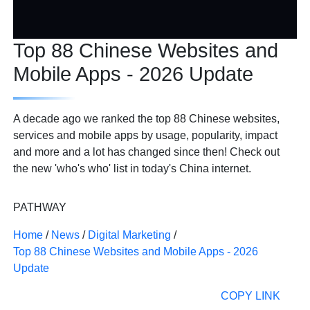
Top 88 Chinese Websites and
Mobile Apps - 2026 Update
A decade ago we ranked the top 88 Chinese websites,
services and mobile apps by usage, popularity, impact
and more and a lot has changed since then! Check out
the new 'who's who' list in today's China internet.
PATHWAY
Home
/
News
/
Digital Marketing
/
Top 88 Chinese Websites and Mobile Apps - 2026
Update
COPY LINK