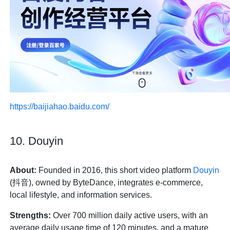
https://baijiahao.baidu.com/
10. Douyin
About:
Founded in 2016, this short video platform
Douyin
(抖音), owned by ByteDance, integrates e-commerce,
local lifestyle, and information services.
Strengths:
Over 700 million daily active users, with an
average daily usage time of 120 minutes, and a mature