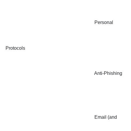
Personal
Protocols
Anti-Phishing
Email (and