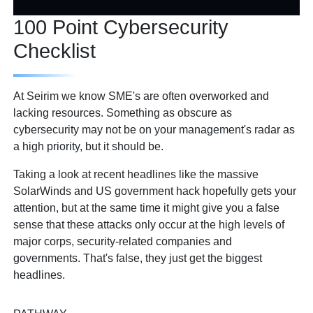
100 Point Cybersecurity
Checklist
At Seirim we know SME's are often overworked and
lacking resources. Something as obscure as
cybersecurity may not be on your management's radar as
a high priority, but it should be.
Taking a look at recent headlines like the massive
SolarWinds and US government hack hopefully gets your
attention, but at the same time it might give you a false
sense that these attacks only occur at the high levels of
major corps, security-related companies and
governments. That's false, they just get the biggest
headlines.