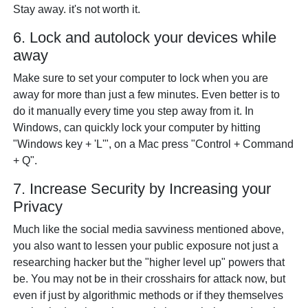
Stay away. it's not worth it.
6. Lock and autolock your devices while
away
Make sure to set your computer to lock when you are
away for more than just a few minutes. Even better is to
do it manually every time you step away from it. In
Windows, can quickly lock your computer by hitting
"Windows key + 'L'", on a Mac press "Control + Command
+ Q".
7. Increase Security by Increasing your
Privacy
Much like the social media savviness mentioned above,
you also want to lessen your public exposure not just a
researching hacker but the "higher level up" powers that
be. You may not be in their crosshairs for attack now, but
even if just by algorithmic methods or if they themselves