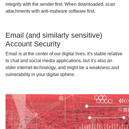
integrity with the sender first. When downloaded, scan
attachments with anti-malware software first.
Email (and similarly sensitive)
Account Security
Email is at the center of our digital lives. It's stable relative
to chat and social media applications, but it's also an
older internet technology, and might be a weakness and
vulnerability in your digital sphere.