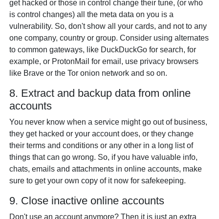
get hacked or those in control change their tune, (or who
is control changes) all the meta data on you is a
vulnerability. So, don't show all your cards, and not to any
one company, country or group. Consider using alternates
to common gateways, like DuckDuckGo for search, for
example, or ProtonMail for email, use privacy browsers
like Brave or the Tor onion network and so on.
8. Extract and backup data from online
accounts
You never know when a service might go out of business,
they get hacked or your account does, or they change
their terms and conditions or any other in a long list of
things that can go wrong. So, if you have valuable info,
chats, emails and attachments in online accounts, make
sure to get your own copy of it now for safekeeping.
9. Close inactive online accounts
Don't use an account anymore? Then it is just an extra