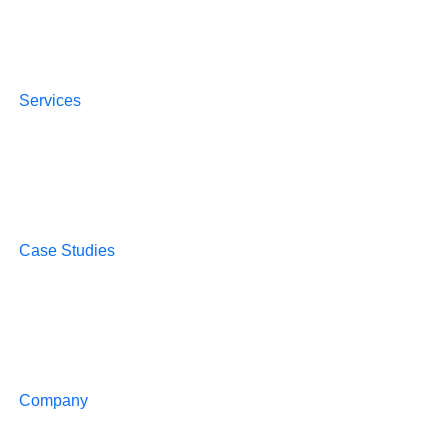
Services
Case Studies
Company