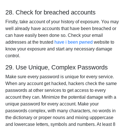
28. Check for breached accounts
Firstly, take account of your history of exposure. You may
well already have accounts that have been breached or
can have easily been done so. Check your email
addresses at the trusted
have i been pwned
website to
know your exposure and start any necessary damage
control.
29. Use Unique, Complex Passwords
Make sure every password is unique for every service.
When any account get hacked, hackers check the same
passwords at other services to get access to every
account they can. Minimize the potential damage with a
unique password for every account. Make your
passwords complex, with many characters, no words in
the dictionary or proper nouns and mixing upppercase
and lowercase letters, symbols and numbers. At least 8