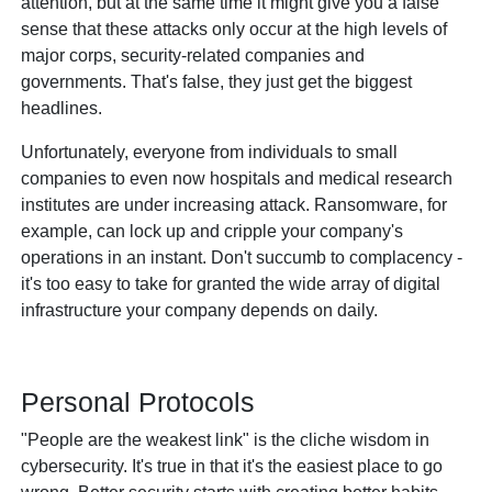
attention, but at the same time it might give you a false
sense that these attacks only occur at the high levels of
major corps, security-related companies and
governments. That's false, they just get the biggest
headlines.
Unfortunately, everyone from individuals to small
companies to even now hospitals and medical research
institutes are under increasing attack. Ransomware, for
example, can lock up and cripple your company's
operations in an instant. Don't succumb to complacency -
it's too easy to take for granted the wide array of digital
infrastructure your company depends on daily.
Personal Protocols
"People are the weakest link" is the cliche wisdom in
cybersecurity. It's true in that it's the easiest place to go