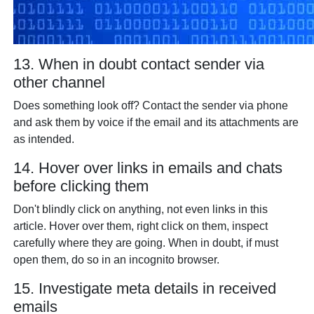
13. When in doubt contact sender via
other channel
Does something look off? Contact the sender via phone
and ask them by voice if the email and its attachments are
as intended.
14. Hover over links in emails and chats
before clicking them
Don't blindly click on anything, not even links in this
article. Hover over them, right click on them, inspect
carefully where they are going. When in doubt, if must
open them, do so in an incognito browser.
15. Investigate meta details in received
emails