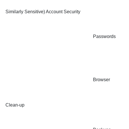
Similarly Sensitive) Account Security
Passwords
Browser
Clean-up