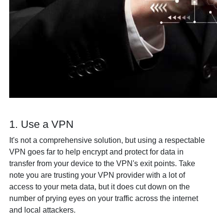
1. Use a VPN
It's not a comprehensive solution, but using a respectable
VPN goes far to help encrypt and protect for data in
transfer from your device to the VPN's exit points. Take
note you are trusting your VPN provider with a lot of
access to your meta data, but it does cut down on the
number of prying eyes on your traffic across the internet
and local attackers.