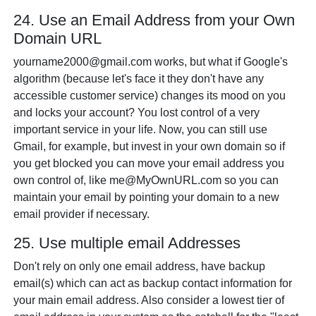
24. Use an Email Address from your Own
Domain URL
yourname2000@gmail.com works, but what if Google's
algorithm (because let's face it they don't have any
accessible customer service) changes its mood on you
and locks your account? You lost control of a very
important service in your life. Now, you can still use
Gmail, for example, but invest in your own domain so if
you get blocked you can move your email address you
own control of, like me@MyOwnURL.com so you can
maintain your email by pointing your domain to a new
email provider if necessary.
25. Use multiple email Addresses
Don't rely on only one email address, have backup
email(s) which can act as backup contact information for
your main email address. Also consider a lowest tier of