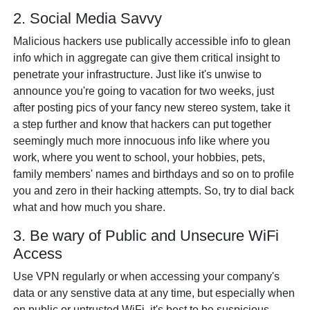
2. Social Media Savvy
Malicious hackers use publically accessible info to glean
info which in aggregate can give them critical insight to
penetrate your infrastructure. Just like it's unwise to
announce you're going to vacation for two weeks, just
after posting pics of your fancy new stereo system, take it
a step further and know that hackers can put together
seemingly much more innocuous info like where you
work, where you went to school, your hobbies, pets,
family members' names and birthdays and so on to profile
you and zero in their hacking attempts. So, try to dial back
what and how much you share.
3. Be wary of Public and Unsecure WiFi
Access
Use VPN regularly or when accessing your company's
data or any senstive data at any time, but especially when
on public or untrusted WiFi, it's best to be suspicious.