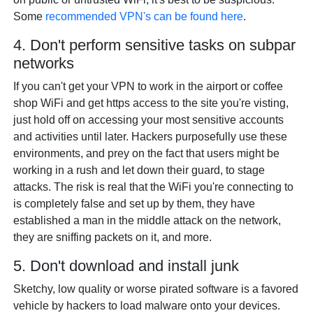
Some
recommended VPN's can be found here
.
4. Don't perform sensitive tasks on subpar
networks
If you can't get your VPN to work in the airport or coffee
shop WiFi and get https access to the site you're visting,
just hold off on accessing your most sensitive accounts
and activities until later. Hackers purposefully use these
environments, and prey on the fact that users might be
working in a rush and let down their guard, to stage
attacks. The risk is real that the WiFi you're connecting to
is completely false and set up by them, they have
established a man in the middle attack on the network,
they are sniffing packets on it, and more.
5. Don't download and install junk
Sketchy, low quality or worse pirated software is a favored
vehicle by hackers to load malware onto your devices.