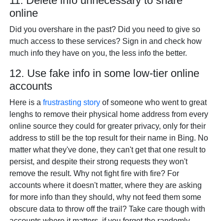
11. Delete info unnecessary to share
online
Did you overshare in the past? Did you need to give so
much access to these services? Sign in and check how
much info they have on you, the less info the better.
12. Use fake info in some low-tier online
accounts
Here is a
frustrasting story
of someone who went to great
lenghs to remove their physical home address from every
online source they could for greater privacy, only for their
address to still be the top result for their name in Bing. No
matter what they've done, they can't get that one result to
persist, and despite their strong requests they won't
remove the result. Why not fight fire with fire? For
accounts where it doesn't matter, where they are asking
for more info than they should, why not feed them some
obscure data to throw off the trail? Take care though with
accounts where it matters, if you forgot the randomly