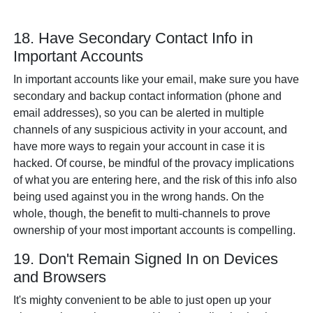
18. Have Secondary Contact Info in
Important Accounts
In important accounts like your email, make sure you have
secondary and backup contact information (phone and
email addresses), so you can be alerted in multiple
channels of any suspicious activity in your account, and
have more ways to regain your account in case it is
hacked. Of course, be mindful of the provacy implications
of what you are entering here, and the risk of this info also
being used against you in the wrong hands. On the
whole, though, the benefit to multi-channels to prove
ownership of your most important accounts is compelling.
19. Don't Remain Signed In on Devices
and Browsers
It's mighty convenient to be able to just open up your