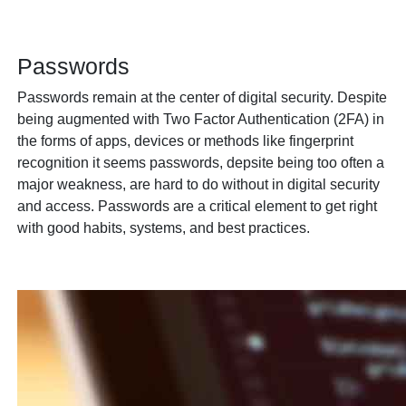
Passwords
Passwords remain at the center of digital security. Despite
being augmented with Two Factor Authentication (2FA) in
the forms of apps, devices or methods like fingerprint
recognition it seems passwords, depsite being too often a
major weakness, are hard to do without in digital security
and access. Passwords are a critical element to get right
with good habits, systems, and best practices.