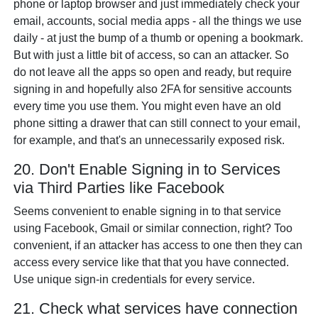
phone or laptop browser and just immediately check your
email, accounts, social media apps - all the things we use
daily - at just the bump of a thumb or opening a bookmark.
But with just a little bit of access, so can an attacker. So
do not leave all the apps so open and ready, but require
signing in and hopefully also 2FA for sensitive accounts
every time you use them. You might even have an old
phone sitting a drawer that can still connect to your email,
for example, and that's an unnecessarily exposed risk.
20. Don't Enable Signing in to Services
via Third Parties like Facebook
Seems convenient to enable signing in to that service
using Facebook, Gmail or similar connection, right? Too
convenient, if an attacker has access to one then they can
access every service like that that you have connected.
Use unique sign-in credentials for every service.
21. Check what services have connection