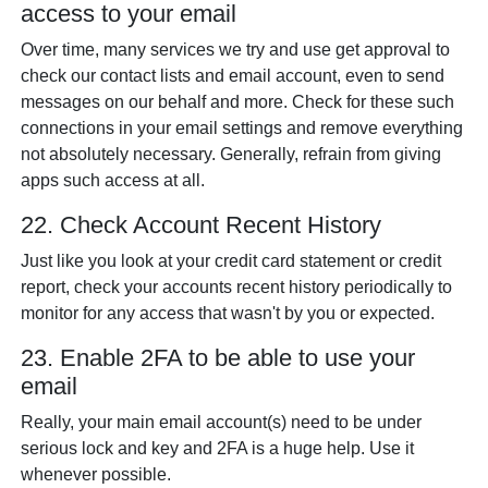
access to your email
Over time, many services we try and use get approval to
check our contact lists and email account, even to send
messages on our behalf and more. Check for these such
connections in your email settings and remove everything
not absolutely necessary. Generally, refrain from giving
apps such access at all.
22. Check Account Recent History
Just like you look at your credit card statement or credit
report, check your accounts recent history periodically to
monitor for any access that wasn't by you or expected.
23. Enable 2FA to be able to use your
email
Really, your main email account(s) need to be under
serious lock and key and 2FA is a huge help. Use it
whenever possible.