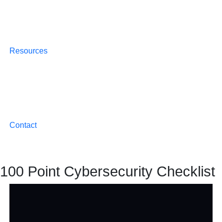
Resources
Contact
100 Point Cybersecurity Checklist