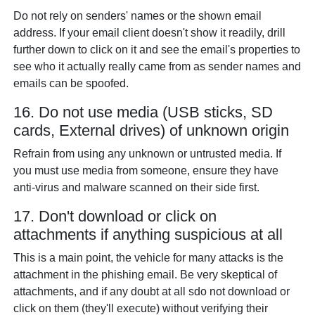
Do not rely on senders' names or the shown email
address. If your email client doesn't show it readily, drill
further down to click on it and see the email's properties to
see who it actually really came from as sender names and
emails can be spoofed.
16. Do not use media (USB sticks, SD
cards, External drives) of unknown origin
Refrain from using any unknown or untrusted media. If
you must use media from someone, ensure they have
anti-virus and malware scanned on their side first.
17. Don't download or click on
attachments if anything suspicious at all
This is a main point, the vehicle for many attacks is the
attachment in the phishing email. Be very skeptical of
attachments, and if any doubt at all sdo not download or
click on them (they'll execute) without verifying their