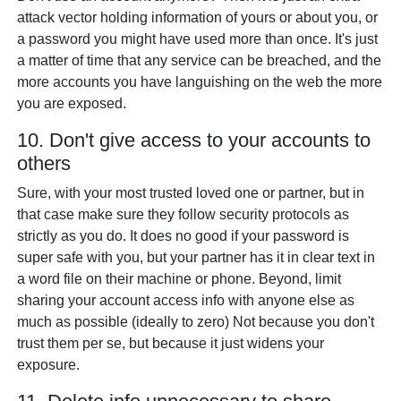
attack vector holding information of yours or about you, or
a password you might have used more than once. It's just
a matter of time that any service can be breached, and the
more accounts you have languishing on the web the more
you are exposed.
10. Don't give access to your accounts to
others
Sure, with your most trusted loved one or partner, but in
that case make sure they follow security protocols as
strictly as you do. It does no good if your password is
super safe with you, but your partner has it in clear text in
a word file on their machine or phone. Beyond, limit
sharing your account access info with anyone else as
much as possible (ideally to zero) Not because you don't
trust them per se, but because it just widens your
exposure.