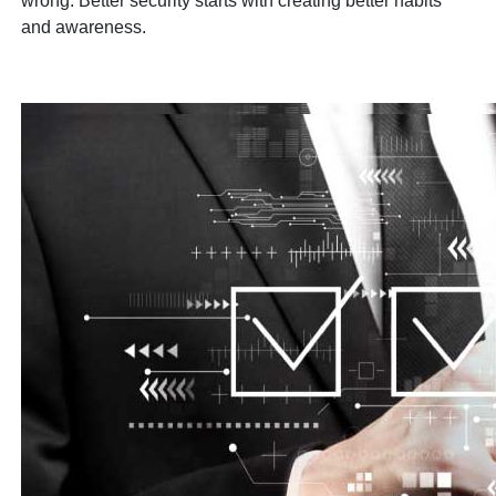
wrong. Better security starts with creating better habits
and awareness.