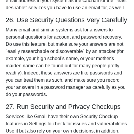
email address in your system as the catchall for the "least
desirable" services you have to use an email for, as well.
26. Use Security Questions Very Carefully
Many email and similar systems ask for answers to
personal questions for account and password recovery.
Do use this feature, but make sure your answers are not
"easily researchable or discoverable" by an attacker (for
example, your high school's name, or your mother's
maiden name can be found out for many people pretty
readily). Indeed, these answers are like passwords and
you can treat them as such, and make sure you record
your answers in a password manager as carefully as you
do your passwords.
27. Run Security and Privacy Checkups
Services like Gmail have their own Security Checkup
features in Settings to check for issues and vulnerabilities.
Use it but also rely on your own decisions, in addition.