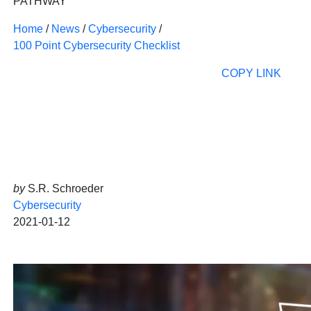
PATHWAY
Home
/
News
/
Cybersecurity
/
100 Point Cybersecurity Checklist
COPY LINK
by
S.R. Schroeder
Cybersecurity
2021-01-12