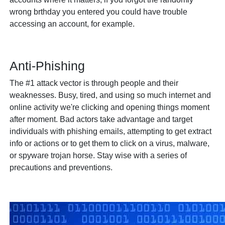
wrong brthday you entered you could have trouble
accessing an account, for example.
Anti-Phishing
The #1 attack vector is through people and their
weaknesses. Busy, tired, and using so much internet and
online activity we're clicking and opening things moment
after moment. Bad actors take advantage and target
individuals with phishing emails, attempting to get extract
info or actions or to get them to click on a virus, malware,
or spyware trojan horse. Stay wise with a series of
precautions and preventions.