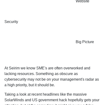
Website
Security
Big Picture
At Seirim we know SME's are often overworked and
lacking resources. Something as obscure as
cybersecurity may not be on your management's radar as
a high priority, but it should be.
Taking a look at recent headlines like the massive
SolarWinds and US government hack hopefully gets your