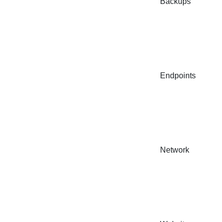
Backups
Endpoints
Network