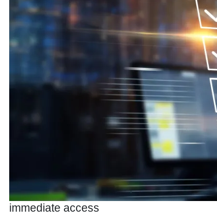
immediate access