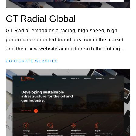
GT Radial Global
GT Radial embodies a racing, high speed, high
performance oriented brand position in the market
and their new website aimed to reach the cutting
edge of design and impression to users.
CORPORATE WEBSITES