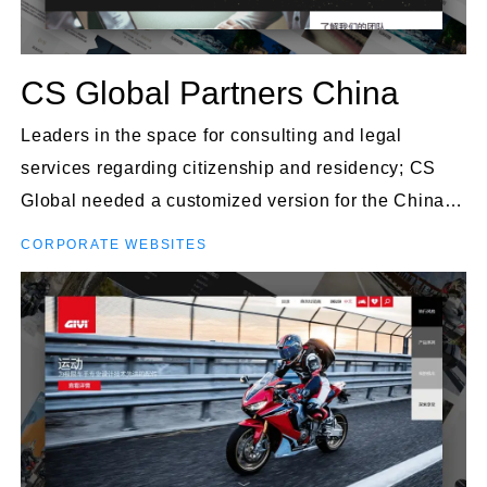
CS Global Partners China
Leaders in the space for consulting and legal
services regarding citizenship and residency; CS
Global needed a customized version for the China
market.
CORPORATE WEBSITES