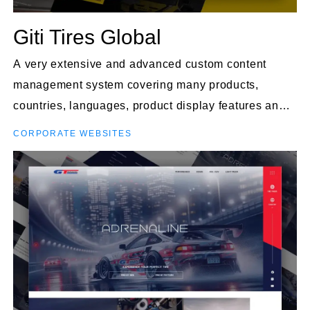
Giti Tires Global
A very extensive and advanced custom content
management system covering many products,
countries, languages, product display features and
much more.
CORPORATE WEBSITES