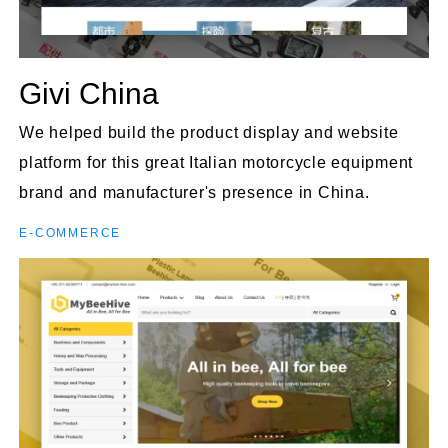
Givi China
We helped build the product display and website
platform for this great Italian motorcycle equipment
brand and manufacturer's presence in China.
E-COMMERCE