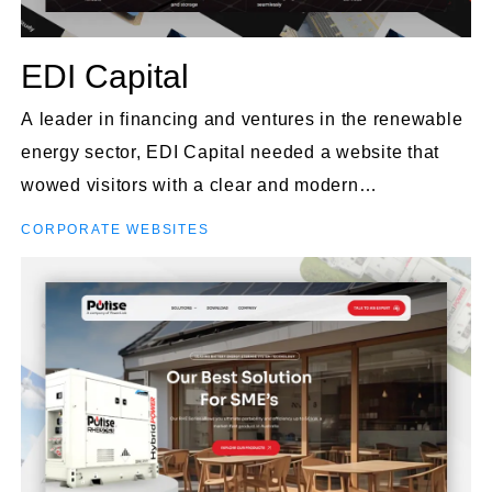
EDI Capital
A leader in financing and ventures in the renewable
energy sector, EDI Capital needed a website that
wowed visitors with a clear and modern
presentation.
CORPORATE WEBSITES