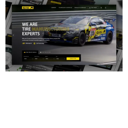
Giti Tires Global
2026
SEIRIM delivered a deeply custom website and
backend CMS for Giti Tires that handles global