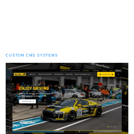
catalogues, multilingual pages and rich product
displays without breaking stride — built to grow as
fast as their tires roll.
CUSTOM CMS SYSTEMS