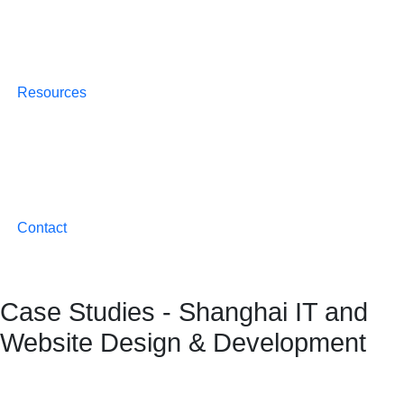
Resources
Contact
Case Studies - Shanghai IT and
Website Design & Development
Crafting