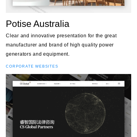
Potise Australia
Clear and innovative presentation for the great
manufacturer and brand of high quality power
generators and equipment.
CORPORATE WEBSITES