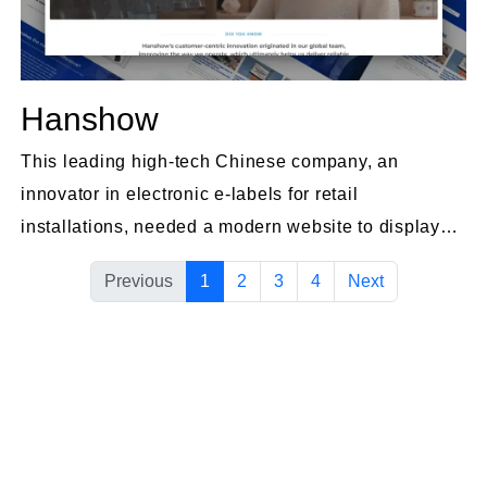
Hanshow
This leading high-tech Chinese company, an
innovator in electronic e-labels for retail
installations, needed a modern website to display
their advanced products.
Previous
1
2
3
4
Next