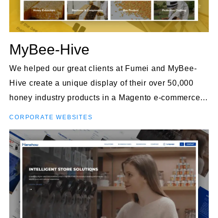
MyBee-Hive
We helped our great clients at Fumei and MyBee-
Hive create a unique display of their over 50,000
honey industry products in a Magento e-commerce
site.
CORPORATE WEBSITES