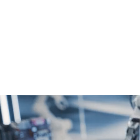
Digital
Excellence
Stunning websites that captivate and engage.
We combine aesthetics with functionality,
ensuring your website stands out in the digital
landscape and delivers a seamless user
experience.