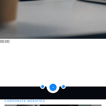
00:00
CORPORATE WEBSITES