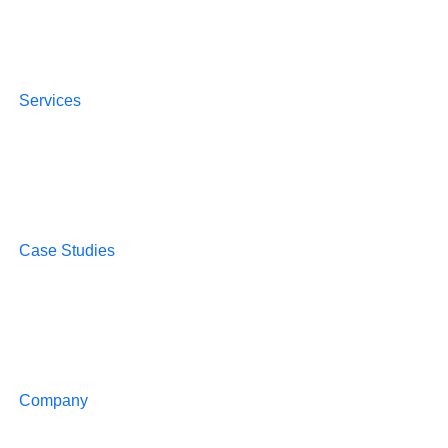
Services
Case Studies
Company