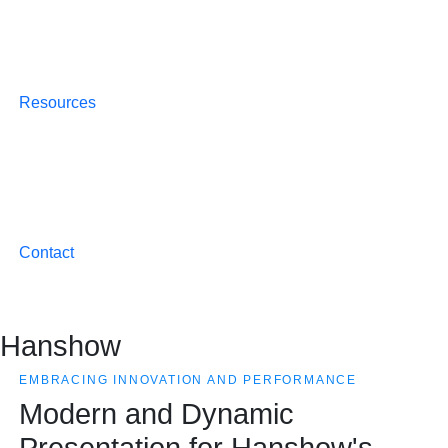
Resources
Contact
Hanshow
EMBRACING INNOVATION AND PERFORMANCE
Modern and Dynamic