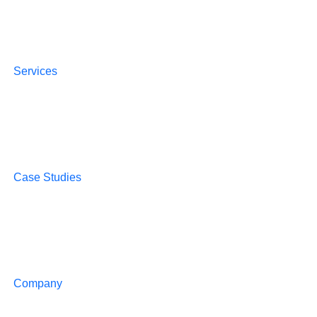
Services
Case Studies
Company