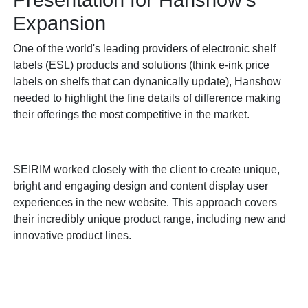
Presentation for Hanshow's
Expansion
One of the world's leading providers of electronic shelf
labels (ESL) products and solutions (think e-ink price
labels on shelfs that can dynanically update), Hanshow
needed to highlight the fine details of difference making
their offerings the most competitive in the market.
SEIRIM worked closely with the client to create unique,
bright and engaging design and content display user
experiences in the new website. This approach covers
their incredibly unique product range, including new and
innovative product lines.