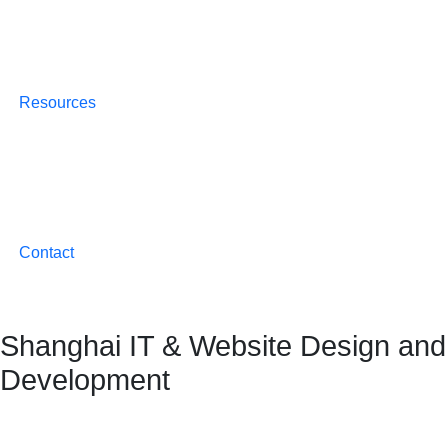
Resources
Contact
Shanghai IT & Website Design and
Development