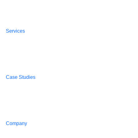
Services
Case Studies
Company