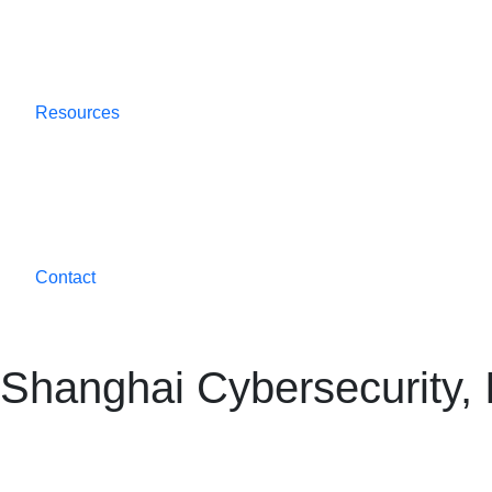
Resources
Contact
Shanghai Cybersecurity, 