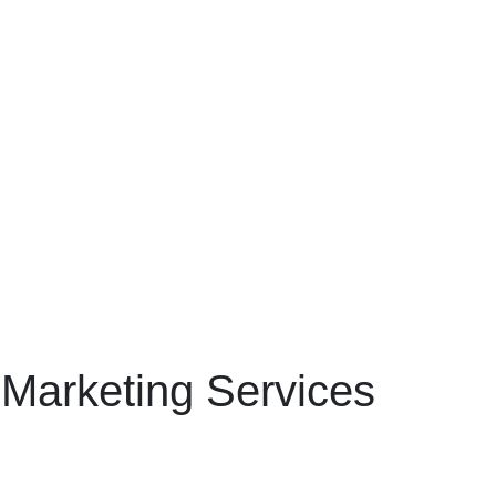
 Marketing Services