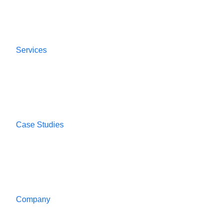
Services
Case Studies
Company