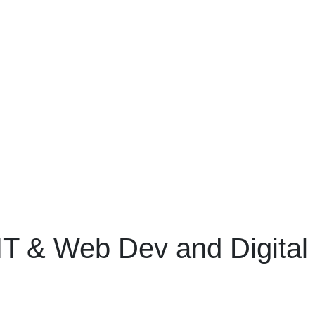
IT & Web Dev and Digital