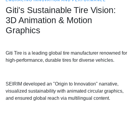
EMBRACING INNOVATION AND PERFORMANCE
Giti's Sustainable Tire Vision:
3D Animation & Motion
Graphics
Giti Tire is a leading global tire manufacturer renowned for
high-performance, durable tires for diverse vehicles.
SEIRIM developed an "Origin to Innovation" narrative,
visualized sustainability with animated circular graphics,
and ensured global reach via multilingual content.