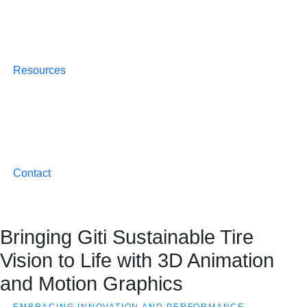
Resources
Contact
Bringing Giti Sustainable Tire
Vision to Life with 3D Animation
and Motion Graphics