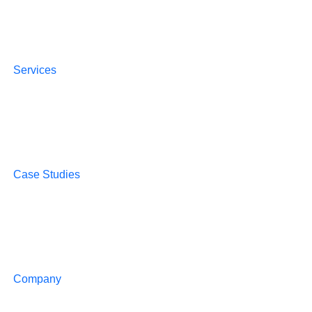
Services
Case Studies
Company