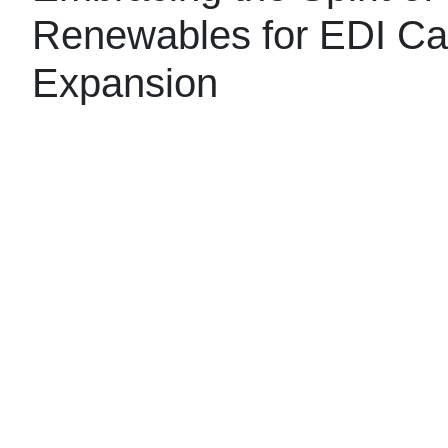
Renewables for EDI Cap
Expansion