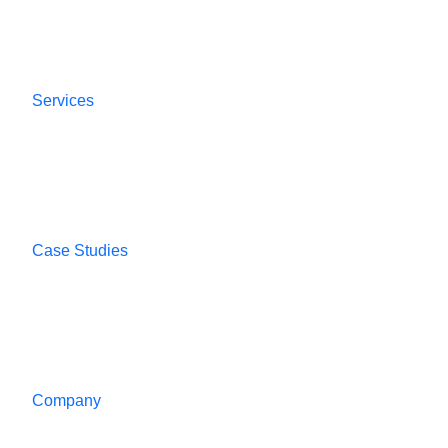
Services
Case Studies
Company