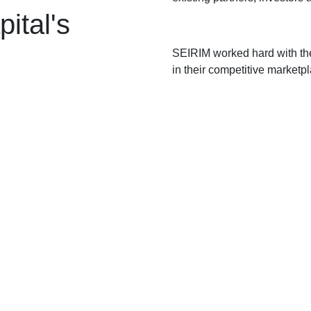
ital's
SEIRIM worked hard with the
in their competitive marketp