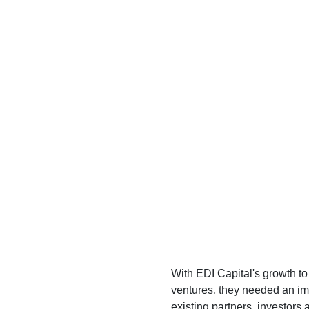
With EDI Capital's growth t
ventures, they needed an imp
existing partners, investors 