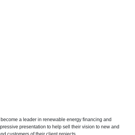
o become a leader in renewable energy financing and
ressive presentation to help sell their vision to new and
and customers of their client projects.