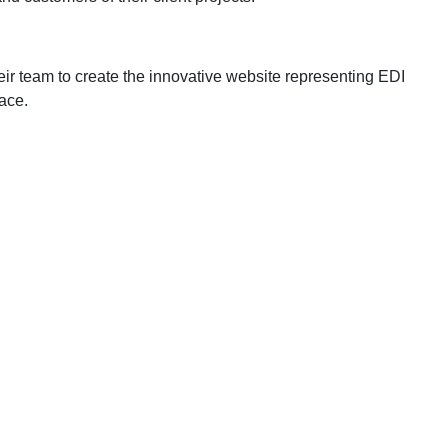
ir team to create the innovative website representing EDI
lace.