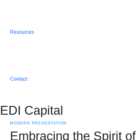
Resources
Contact
EDI Capital
MODERN PRESENTATION
Embracing the Spirit of